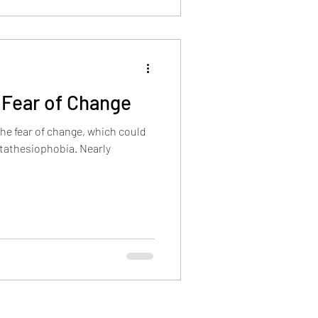
 Fear of Change
he fear of change, which could
etathesiophobia. Nearly