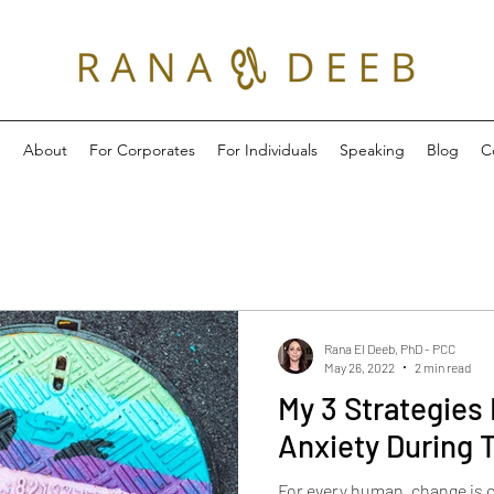
e
About
For Corporates
For Individuals
Speaking
Blog
C
Rana El Deeb, PhD - PCC
May 26, 2022
2 min read
My 3 Strategies 
Anxiety During 
For every human, change is 