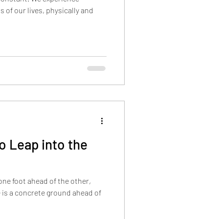
s of our lives, physically and
 Leap into the
 one foot ahead of the other,
 is a concrete ground ahead of