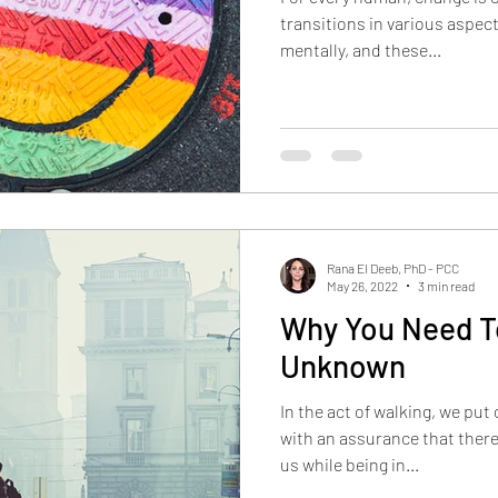
transitions in various aspect
mentally, and these...
Rana El Deeb, PhD - PCC
May 26, 2022
3 min read
Why You Need To
Unknown
In the act of walking, we put
with an assurance that there
us while being in...