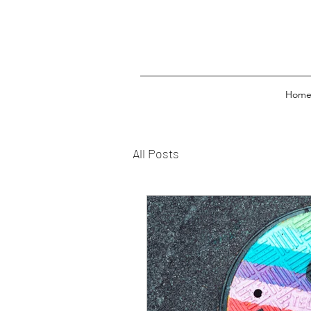
Hom
All Posts