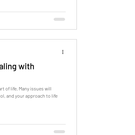
aling with
t of life. Many issues will
ol, and your approach to life