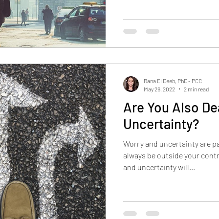
Rana El Deeb, PhD - PCC
May 26, 2022
2 min read
Are You Also De
Uncertainty?
Worry and uncertainty are par
always be outside your contr
and uncertainty will...