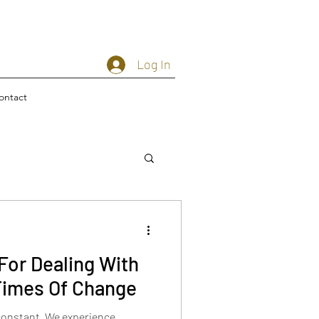
Log In
ontact
For Dealing With
Times Of Change
constant. We experience