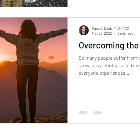
Rana El Deeb, PhD - PCC
May 26, 2022
2 min read
Overcoming the
So many people suffer from t
grow into a phobia called m
everyone experiences...