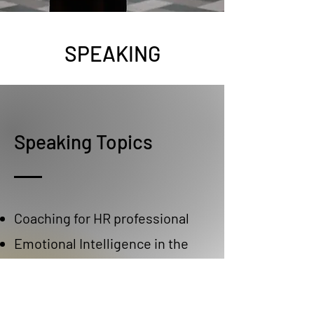
SPEAKING
Speaking Topics
Coaching for HR professional
Emotional Intelligence in the
workplace
Emotional Intelligence for