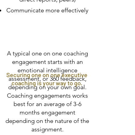
Communicate more effectively
A typical one on one coaching
engagement starts with an
emotional intelligence
Securing one on one executive
assessment, or 360 feedback,
coaching is your way to go.
depending on your own goal.
Coaching engagements works
best for an average of 3-6
months engagement
depending on the nature of the
assignment.