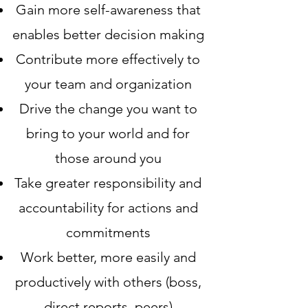
Gain more self-awareness that
enables better decision making
Contribute more effectively to
your team and organization
Drive the change you want to
bring to your world and for
those around you
Take greater responsibility and
accountability for actions and
commitments
Work better, more easily and
productively with others (boss,
direct reports, peers)