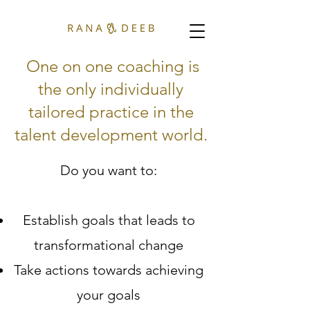
One on one coaching is
the only individually
tailored practice in the
talent development world.
Do you want to:
Establish goals that leads to
transformational change
Take actions towards achieving
your goals